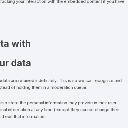
 tracking your interaction with the embedded content if you have
ta with
ur data
ata are retained indefinitely. This is so we can recognize and
tead of holding them in a moderation queue.
also store the personal information they provide in their user
rsonal information at any time (except they cannot change their
 edit that information.