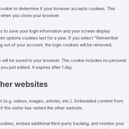
y cookie to determine if your browser accepts cookies. This
d when you close your browser.
es to save your login information and your screen display
een options cookies last for a year. If you select "Remember
log out of your account, the login cookies will be removed.
kie will be saved in your browser. This cookie includes no personal
you just edited. It expires after 1 day.
her websites
t (e.g. videos, images, articles, etc.). Embedded content from
 the visitor has visited the other website.
okies, embed additional third-party tracking, and monitor your