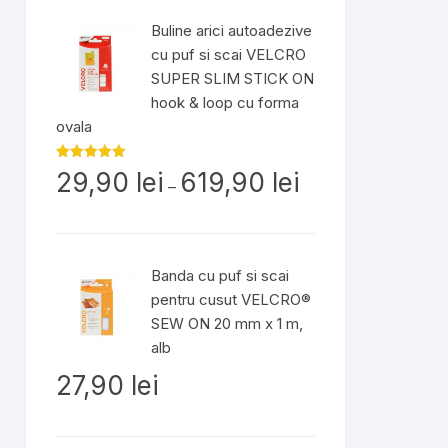
până
Buline arici autoadezive
la
cu puf si scai VELCRO
54,90 lei
SUPER SLIM STICK ON
hook & loop cu forma
ovala
Interval
Evaluat la
29,90
lei
619,90
lei
5.00
din 5
–
de
prețuri:
29,90 lei
până
Banda cu puf si scai
la
pentru cusut VELCRO®
619,90 lei
SEW ON 20 mm x 1 m,
alb
27,90
lei