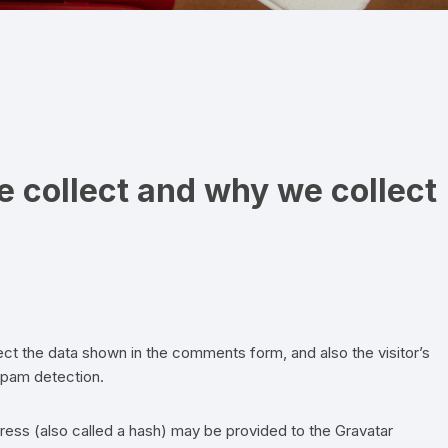
ADEZIV
VELCRO EASY HANG –
ORGANIZARE
VELCRO HANGables®
 collect and why we collect
VELCRO ORGANIZARE
CABLURI
VELCRO STRAPS – CURELE
VELCRO PENTRU PLANTE SI
GRADINA
ct the data shown in the comments form, and also the visitor’s
spam detection.
ess (also called a hash) may be provided to the Gravatar