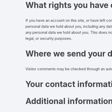
What rights you have 
If you have an account on this site, or have left 
personal data we hold about you, including any da
any personal data we hold about you. This does not
legal, or security purposes.
Where we send your 
Visitor comments may be checked through an aut
Your contact informat
Additional informatio