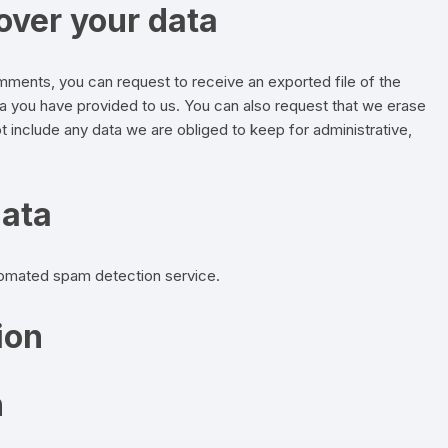
over your data
comments, you can request to receive an exported file of the
ta you have provided to us. You can also request that we erase
 include any data we are obliged to keep for administrative,
data
omated spam detection service.
ion
n