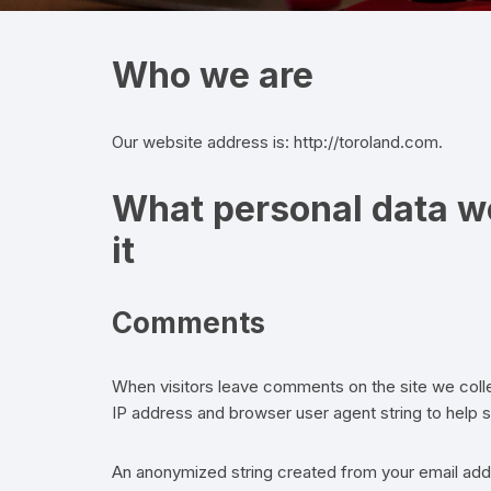
Who we are
Our website address is: http://toroland.com.
What personal data we
it
Comments
When visitors leave comments on the site we colle
IP address and browser user agent string to help 
An anonymized string created from your email addr