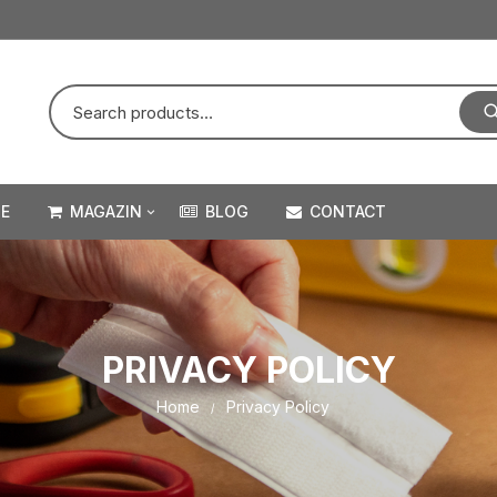
E
MAGAZIN
BLOG
CONTACT
VELCRO STICK ON – ADEZIV
VELCRO HEAVY DUTY –
PROFESSIONAL SERIES
PRIVACY POLICY
VELCRO STICK ON – ADEZIV
Home
Privacy Policy
PENTRU TEXTILE
VELCRO SEW & STICK –
PENTRU COASERE SI CU