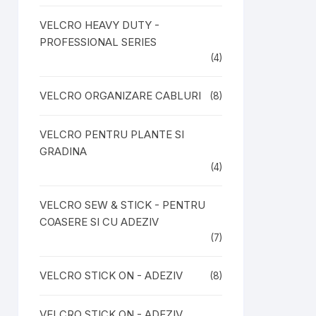
VELCRO HEAVY DUTY -
PROFESSIONAL SERIES
(4)
VELCRO ORGANIZARE CABLURI
(8)
VELCRO PENTRU PLANTE SI
GRADINA
(4)
VELCRO SEW & STICK - PENTRU
COASERE SI CU ADEZIV
(7)
VELCRO STICK ON - ADEZIV
(8)
VELCRO STICK ON - ADEZIV