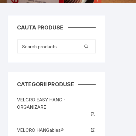
CAUTA PRODUSE
CATEGORII PRODUSE
VELCRO EASY HANG -
ORGANIZARE
(2)
VELCRO HANGables®
(2)