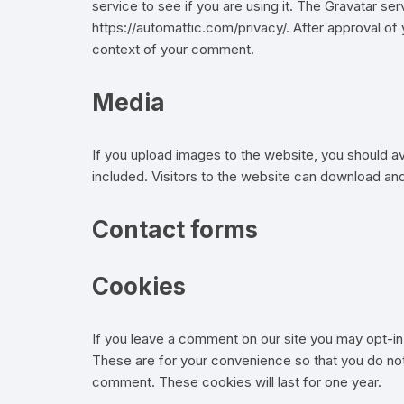
service to see if you are using it. The Gravatar serv
https://automattic.com/privacy/. After approval of y
context of your comment.
Media
If you upload images to the website, you should 
included. Visitors to the website can download an
Contact forms
Cookies
If you leave a comment on our site you may opt-in
These are for your convenience so that you do not 
comment. These cookies will last for one year.