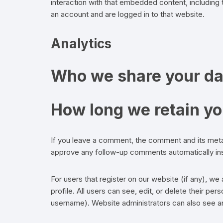
interaction with that embedded content, including
an account and are logged in to that website.
Analytics
Who we share your da
How long we retain yo
If you leave a comment, the comment and its metad
approve any follow-up comments automatically ins
For users that register on our website (if any), we 
profile. All users can see, edit, or delete their pe
username). Website administrators can also see and