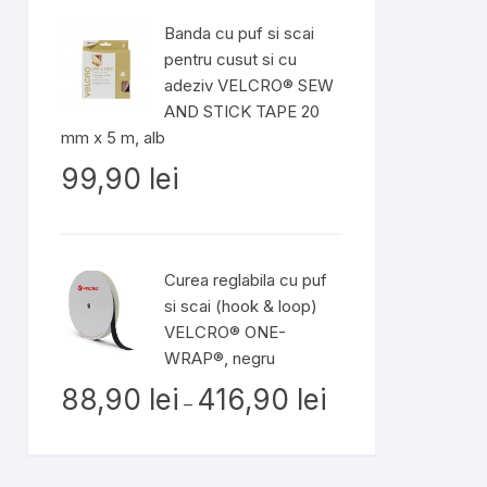
Banda cu puf si scai
pentru cusut si cu
adeziv VELCRO® SEW
AND STICK TAPE 20
mm x 5 m, alb
99,90
lei
Curea reglabila cu puf
si scai (hook & loop)
VELCRO® ONE-
WRAP®, negru
Interval
88,90
lei
416,90
lei
–
de
prețuri:
88,90 lei