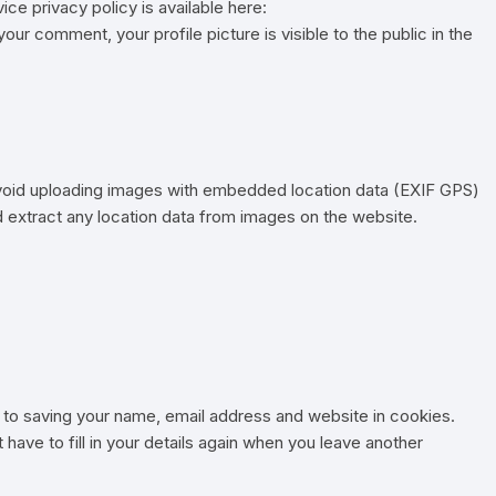
ice privacy policy is available here:
our comment, your profile picture is visible to the public in the
avoid uploading images with embedded location data (EXIF GPS)
d extract any location data from images on the website.
 to saving your name, email address and website in cookies.
have to fill in your details again when you leave another