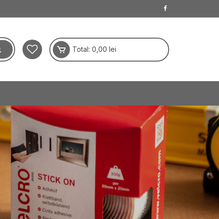
Total:
0,00
lei