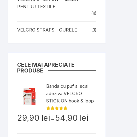
PENTRU TEXTILE
(4)
VELCRO STRAPS - CURELE
(3)
CELE MAI APRECIATE
PRODUSE
Banda cu puf si scai
adeziva VELCRO
STICK ON hook & loop
Interval
Evaluat la
29,90
lei
54,90
lei
5.00
din 5
–
de
prețuri:
29,90 lei