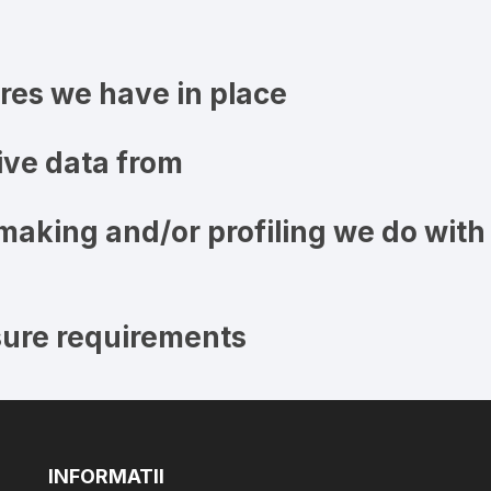
es we have in place
ive data from
aking and/or profiling we do with
sure requirements
INFORMATII