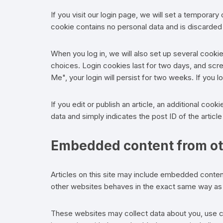
If you visit our login page, we will set a temporar
cookie contains no personal data and is discarde
When you log in, we will also set up several cooki
choices. Login cookies last for two days, and scr
Me", your login will persist for two weeks. If you 
If you edit or publish an article, an additional coo
data and simply indicates the post ID of the article 
Embedded content from ot
Articles on this site may include embedded conten
other websites behaves in the exact same way as if
These websites may collect data about you, use co