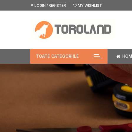
Skip
LOGIN / REGISTER
MY WISHLIST
to
content
TOATE CATEGORIILE
HOM