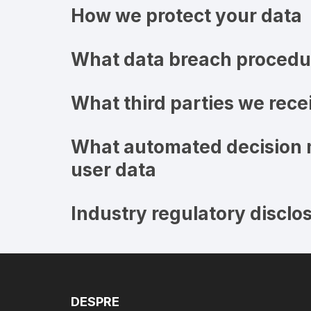
How we protect your data
What data breach procedur
What third parties we rece
What automated decision m
user data
Industry regulatory disclo
DESPRE